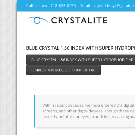
Call us now - 718-888-0075 | Email -
crystalitenyc@gmail.
BLUE CRYSTAL 1.56 INDEX WITH SUPER HYDRO
BLUE CRYSTAL 1.56 INDEX WITH SUPER HYDROPHOBIC AR
(EMI&UV 400 BLUE LIGHT INHIBITOR)
Within recent decades, we have entered the digital e
screens, and other digital devices. Though these de
that is harmful to our eyes, in addition to causing h