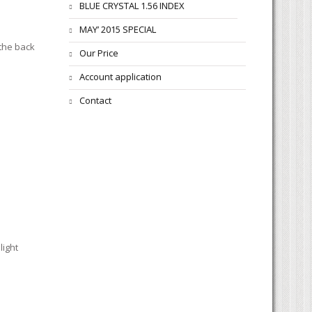
BLUE CRYSTAL 1.56 INDEX
MAY’ 2015 SPECIAL
 the back
Our Price
Account application
Contact
light