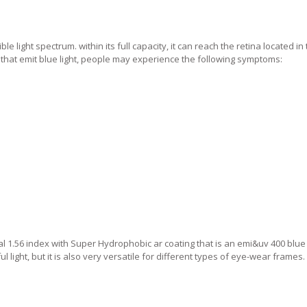
le light spectrum. within its full capacity, it can reach the retina located in
s that emit blue light, people may experience the following symptoms:
l 1.56 index with Super Hydrophobic ar coating that is an emi&uv 400 blue 
 light, but it is also very versatile for different types of eye-wear frames.