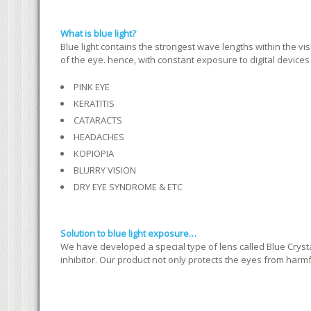
What is blue light?
Blue light contains the strongest wave lengths within the visib
of the eye. hence, with constant exposure to digital device
PINK EYE
KERATITIS
CATARACTS
HEADACHES
KOPIOPIA
BLURRY VISION
DRY EYE SYNDROME & ETC
Solution to blue light exposure…
We have developed a special type of lens called Blue Crysta
inhibitor. Our product not only protects the eyes from harmful