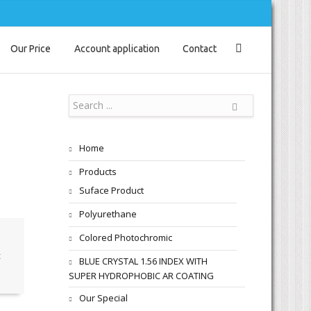
Our Price
Account application
Contact
Search
Home
Products
Suface Product
Polyurethane
Colored Photochromic
t
BLUE CRYSTAL 1.56 INDEX WITH
SUPER HYDROPHOBIC AR COATING
Our Special