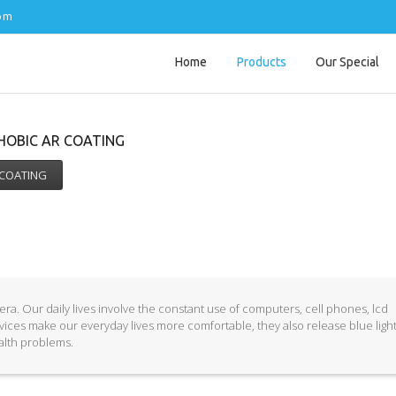
com
Home
Products
Our Special
PHOBIC AR COATING
 COATING
ra. Our daily lives involve the constant use of computers, cell phones, lcd
vices make our everyday lives more comfortable, they also release blue ligh
ealth problems.